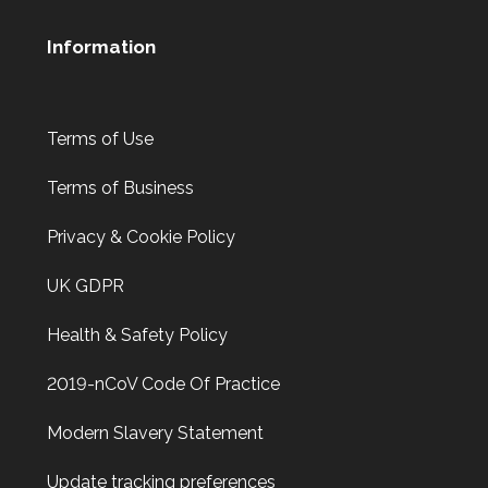
Information
Terms of Use
Terms of Business
Privacy & Cookie Policy
UK GDPR
Health & Safety Policy
2019-nCoV Code Of Practice
Modern Slavery Statement
Update tracking preferences