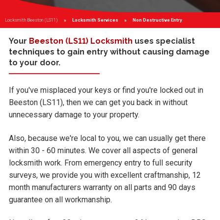
Locksmith Beeston (LS11)
Locksmith Services
Current:
Non Destructive Entry
Your
Beeston (LS11) Locksmith
uses specialist
techniques to gain entry without causing damage
to your door.
If you've misplaced your keys or find you're locked out in
Beeston (LS11), then we can get you back in without
unnecessary damage to your property.
Also, because we're local to you, we can usually get there
within 30 - 60 minutes. We cover all aspects of general
locksmith work. From emergency entry to full security
surveys, we provide you with excellent craftmanship, 12
month manufacturers warranty on all parts and 90 days
guarantee on all workmanship.