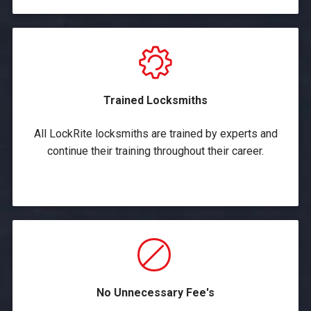
Trained Locksmiths
All LockRite locksmiths are trained by experts and
continue their training throughout their career.
No Unnecessary Fee's