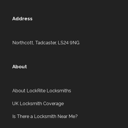
Address
Northcott, Tadcaster, LS24 9NG
About
About LockRite Locksmiths
UK Locksmith Coverage
Is There a Locksmith Near Me?