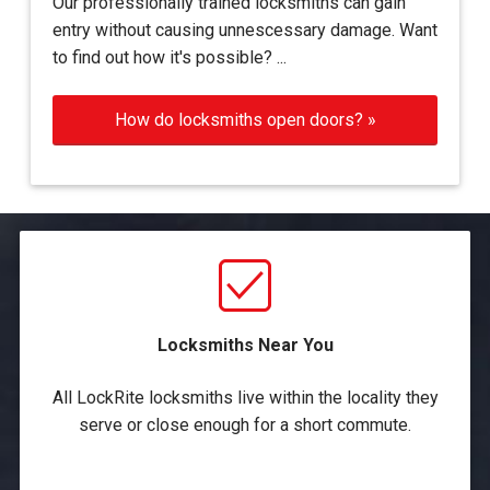
Our professionally trained locksmiths can gain
entry without causing unnescessary damage. Want
to find out how it's possible? ...
How do locksmiths open doors? »
Locksmiths Near You
All LockRite locksmiths live within the locality they
serve or close enough for a short commute.