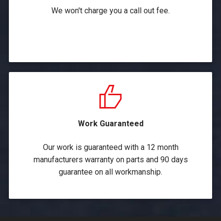
We won't charge you a call out fee.
Work Guaranteed
Our work is guaranteed with a 12 month
manufacturers warranty on parts and 90 days
guarantee on all workmanship.