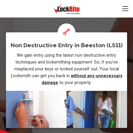
Non Destructive Entry in Beeston (LS11)
We gain entry using the latest non destructive entry
techniques and locksmithing equipment. So, if you've
misplaced your keys or locked yourself out, Your local
Locksmith can get you back in
without any unnecessary
damage
to your property.