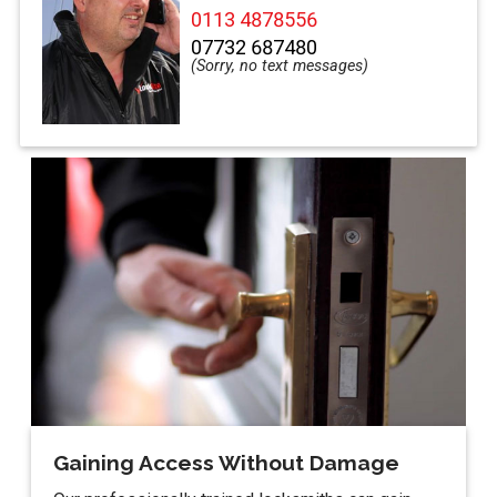
0113 4878556
07732 687480
Gaining Access Without Damage