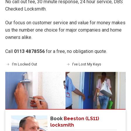
No call out fee, 30 minute response, 24 hour service, DBS
Checked Locksmith.
Our focus on customer service and value for money makes
us the number one choice for major companies and home
owners alike.
Call
0113 4878556
for a free, no obligation quote.
I'm Locked Out
I've Lost My Keys
Book
Beeston (LS11)
locksmith