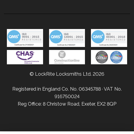
© LockRite Locksmiths Ltd. 2026
Registered in England Co. No. 06345788 · VAT No.
916750024
Reg Office: 8 Christow Road, Exeter, EX2 8QP