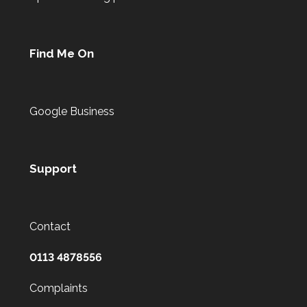
Find Me On
Google Business
Support
Contact
0113 4878556
Complaints