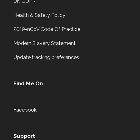
UK GDPR
Health & Safety Policy
2019-nCoV Code Of Practice
Modern Slavery Statement
Update tracking preferences
Find Me On
Facebook
Support