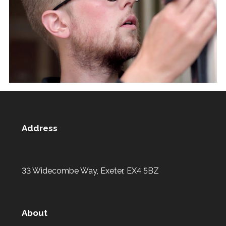
Address
33 Widecombe Way, Exeter, EX4 5BZ
About