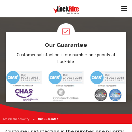
Our Guarantee
Customer satisfaction is our number one priority at
LockRite.
Locksmith Beaworthy
Current:
Our Guarantee
Customer satisfaction is the number one priority