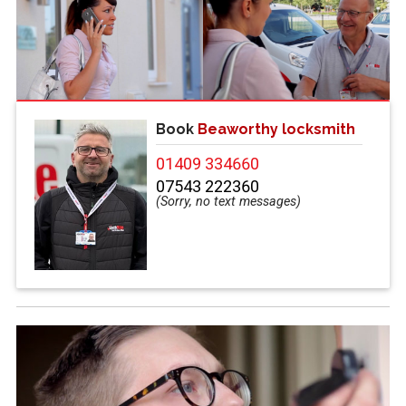
Book
Beaworthy locksmith
01409 334660
07543 222360