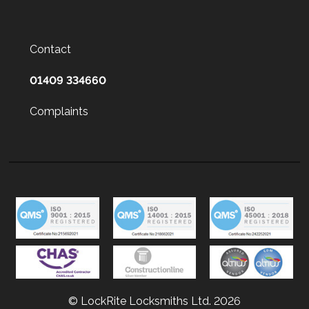
Contact
01409 334660
Complaints
© LockRite Locksmiths Ltd. 2026