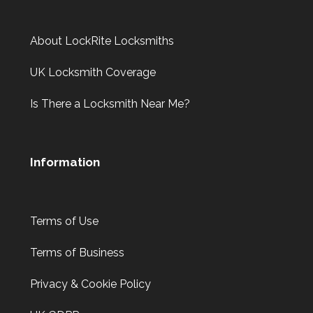
About LockRite Locksmiths
UK Locksmith Coverage
Is There a Locksmith Near Me?
Information
Terms of Use
Terms of Business
Privacy & Cookie Policy