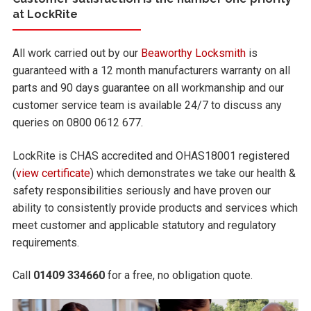
at LockRite
All work carried out by our
Beaworthy Locksmith
is
guaranteed with a 12 month manufacturers warranty on all
parts and 90 days guarantee on all workmanship and our
customer service team is available 24/7 to discuss any
queries on 0800 0612 677.
LockRite is CHAS accredited and OHAS18001 registered
(
view certificate
) which demonstrates we take our health &
safety responsibilities seriously and have proven our
ability to consistently provide products and services which
meet customer and applicable statutory and regulatory
requirements.
Call
01409 334660
for a free, no obligation quote.