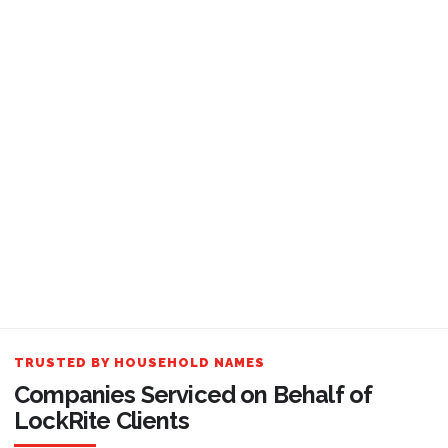
TRUSTED BY HOUSEHOLD NAMES
Companies Serviced on Behalf of
LockRite Clients