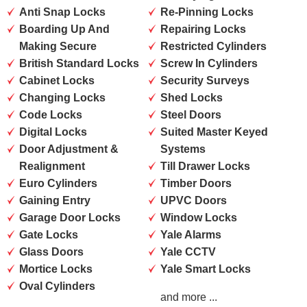
Anti Snap Locks
Re-Pinning Locks
Boarding Up And
Repairing Locks
Making Secure
Restricted Cylinders
British Standard Locks
Screw In Cylinders
Cabinet Locks
Security Surveys
Changing Locks
Shed Locks
Code Locks
Steel Doors
Digital Locks
Suited Master Keyed
Door Adjustment &
Systems
Realignment
Till Drawer Locks
Euro Cylinders
Timber Doors
Gaining Entry
UPVC Doors
Garage Door Locks
Window Locks
Gate Locks
Yale Alarms
Glass Doors
Yale CCTV
Mortice Locks
Yale Smart Locks
Oval Cylinders
and more ...