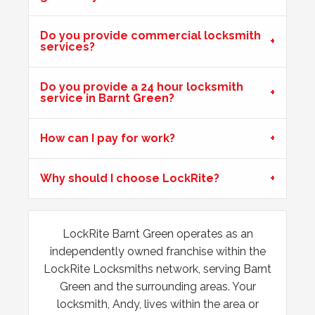
Do you provide commercial locksmith
Wooden Door Expanded
services?
Wooden front door has expanded due to the weather.
Chubb lock keeps going off centre and not locking
Do you provide a 24 hour locksmith
properly.
service in Barnt Green?
How can I pay for work?
Front Door Difficult To Lock
Lower lock on front door is very difficult to lock due to the
Why should I choose LockRite?
hot weather.
LockRite Barnt Green operates as an
Lock Adjustment
independently owned franchise within the
Unable to close wooden door, lock expanded out due to
LockRite Locksmiths network, serving Barnt
weather - adjustment required
Green and the surrounding areas. Your
locksmith, Andy, lives within the area or