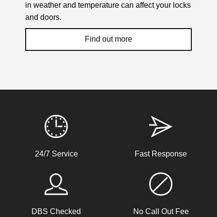
in weather and temperature can affect your locks
and doors.
Find out more
Weather Related Locksmith Jobs Attended
By LockRite Locksmiths
uPVC Doors Won't Unlock
24/7 Service
Fast Response
Sealed upvc patio doors, won't unlock after cold weather.
Back Door Won't Lock
DBS Checked
No Call Out Fee
The back door of our home will not lock. It seems to be