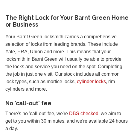
The Right Lock for Your Barnt Green Home
or Business
Your Barnt Green locksmith carries a comprehensive
selection of locks from leading brands. These include
Yale, ERA, Union and more. This means that your
locksmith in Barnt Green will usually be able to provide
the locks and service you need on the spot. Completing
the job in just one visit. Our stock includes all common
lock types, such as mortice locks,
cylinder locks
, rim
cylinders and more.
No 'call-out' fee
There's no 'call-out' fee, we're
DBS checked
, we aim to
get to you within 30 minutes, and we're available 24 hours
a day.