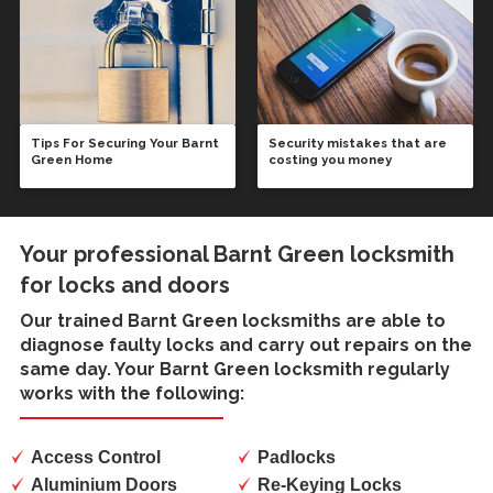
Tips For Securing Your Barnt
Security mistakes that are
Green Home
costing you money
Your professional Barnt Green locksmith
for locks and doors
Our trained
Barnt Green locksmiths
are able to
diagnose faulty locks and carry out repairs on the
same day. Your Barnt Green locksmith regularly
works with the following:
Access Control
Padlocks
Aluminium Doors
Re-Keying Locks