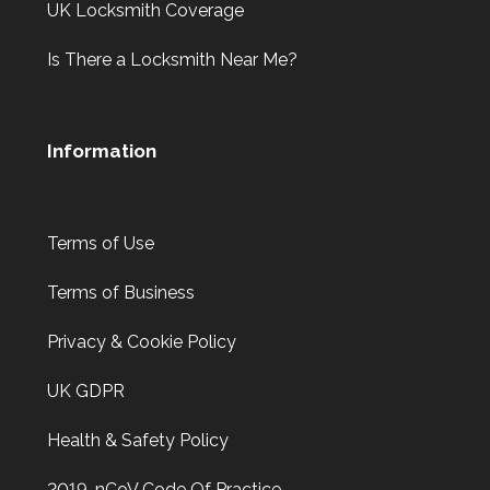
UK Locksmith Coverage
Is There a Locksmith Near Me?
Information
Terms of Use
Terms of Business
Privacy & Cookie Policy
UK GDPR
Health & Safety Policy
2019-nCoV Code Of Practice