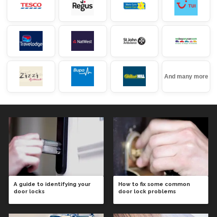
And many more
A guide to identifying your
How to fix some common
door locks
door lock problems