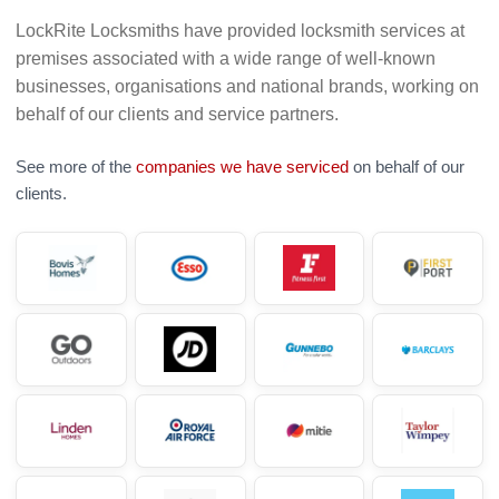
LockRite Locksmiths have provided locksmith services at
premises associated with a wide range of well-known
businesses, organisations and national brands, working on
behalf of our clients and service partners.
See more of the
companies we have serviced
on behalf of our
clients.