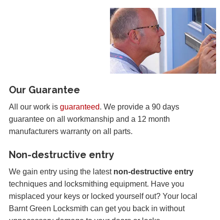
Our Guarantee
All our work is
guaranteed
. We provide a 90 days
guarantee on all workmanship and a 12 month
manufacturers warranty on all parts.
Non-destructive entry
We gain entry using the latest
non-destructive entry
techniques and locksmithing equipment. Have you
misplaced your keys or locked yourself out? Your local
Barnt Green Locksmith can get you back in without