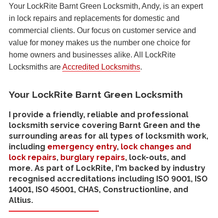
Your LockRite Barnt Green Locksmith, Andy, is an expert
in lock repairs and replacements for domestic and
commercial clients. Our focus on customer service and
value for money makes us the number one choice for
home owners and businesses alike. All LockRite
Locksmiths are
Accredited Locksmiths
.
Your LockRite Barnt Green Locksmith
I provide a friendly, reliable and professional
locksmith service covering Barnt Green and the
surrounding areas for all types of locksmith work,
including
emergency entry
,
lock changes and
lock repairs
,
burglary repairs
, lock-outs, and
more. As part of LockRite, I'm backed by industry
recognised accreditations including ISO 9001, ISO
14001, ISO 45001, CHAS, Constructionline, and
Altius.