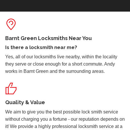
due to the cold weather.
Front Door Needs Tightening
Front door needs tightening as the bad weather conditions
Barnt Green Locksmiths Near You
have made it become loose. The doors occasionally swing.
Is there a
locksmith near me
?
Yes, all of our locksmiths live nearby, within the locality
they serve or close enough for a short commute. Andy
Wooden Door Problems
works in Barnt Green and the surrounding areas.
Wooden door swelling and shrinking with weather.
Lock Reposition
Quality & Value
Reposition lock, wood has swelled due to weather
We aim to give you the best possible lock smith service
without charging you a fortune - our reputation depends on
it! We provide a highly professional locksmith service at a
Door Not Locking