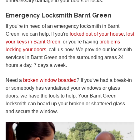
unnecessary damage to your doors or locks.
Emergency Locksmith Barnt Green
If you're in need of an emergency locksmith in Barnt
Green, we can help. If you're
locked out of your house
,
lost
your keys in Barnt Green
, or you're having
problems
locking your doors
, call us now. We provide our locksmith
services in Barnt Green and the surrounding areas 24
hours a day, 7 days a week.
Need a
broken window boarded
? If you've had a break-in
or somebody has vandalised your windows or glass
doors, we have the tools to help. Your Barnt Green
locksmith can board up your broken or shattered glass
and secure the window.