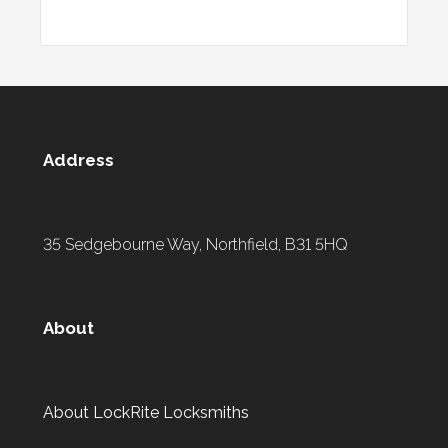
Address
35 Sedgebourne Way, Northfield, B31 5HQ
About
About LockRite Locksmiths