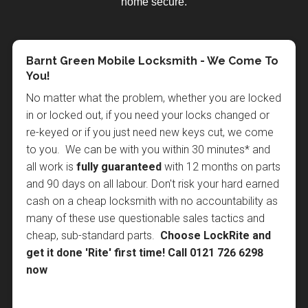
home secure.
Home Security in the Summer Months
Why You Should Choose LockRite
Barnt Green Mobile Locksmith - We Come To
Locksmiths in Barnt Green
You!
As summer approaches and the days get warmer it
When it comes to something as sensitive as securing
No matter what the problem, whether you are locked
is natural to leave windows open and doors ajar to
your property you need to be 100% sure you can
in or locked out, if you need your locks changed or
keep homes cooler. Unfortunately this can be an
trust the person doing the job, so when it comes to
re-keyed or if you just need new keys cut, we come
open invitation to the "sneak-in" opportunist burglar
choosing a locksmith in Barnt Green you probably
to you. We can be with you within 30 minutes* and
who will take advantage of open doors and windows
can't do better than choosing LockRite, and here's
all work is
fully guaranteed
with 12 months on parts
and make off with small, expensive items such as
why:
and 90 days on all labour. Don't risk your hard earned
mobile phones and laptops, or even a set of house
cash on a cheap locksmith with no accountability as
keys to return later when the house is empty or
We are a
nationally recognised and respected
many of these use questionable sales tactics and
everyone is asleep. If a burglary takes place without
brand
with a local locksmith who lives in, or near
cheap, sub-standard parts.
Choose LockRite and
any visible signs of forced entry it can invalidate
Barnt Green and in most cases, can be with you
get it done 'Rite' first time!
Call 0121 726 6298
insurance claims, so it is important to remain security
within 30-60 minutes.
now
conscious in the summer. One way to help prevent
Our local Barnt Green locksmith is fully trained in
"sneak-in" burglaries is to install door security chains
the latest non destructive entry techniques, is
CRB
and window restrictors. This allows doors and