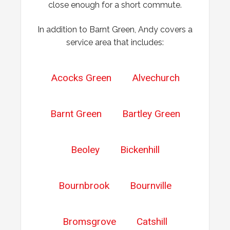
close enough for a short commute.
In addition to Barnt Green, Andy covers a
service area that includes:
Acocks Green
Alvechurch
Barnt Green
Bartley Green
Beoley
Bickenhill
Bournbrook
Bournville
Bromsgrove
Catshill