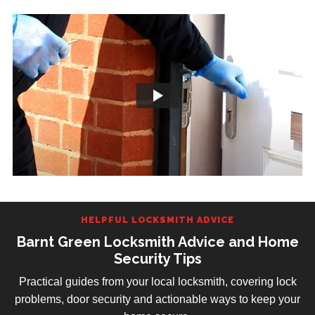
HELPFUL LOCKSMITH ADVICE
Barnt Green Locksmith Advice and Home
Security Tips
Practical guides from your local locksmith, covering lock
problems, door security and actionable ways to keep your