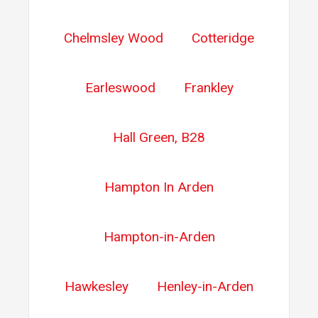
Chelmsley Wood
Cotteridge
Earleswood
Frankley
Hall Green, B28
Hampton In Arden
Hampton-in-Arden
Hawkesley
Henley-in-Arden