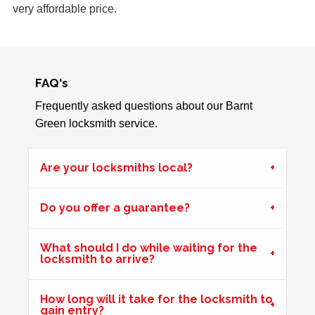
very affordable price.
Front UPVc door not locking due to hot weather effecting
door swell, re-position frame top and bottom keeps.
FAQ's
Back Door Warped
Back door has warped in the warm weather and no longer
Frequently asked questions about our Barnt
locks.
Green locksmith service.
Are your locksmiths local?
Window Damage
Window damaged due to weather.
Do you offer a guarantee?
Hot Weather Door Warping
What should I do while waiting for the
locksmith to arrive?
Front door on block not closing and locking. Adjusted
keeps. Door now locking as it should. Problem caused by
How long will it take for the locksmith to
wooden door warping due to hot weather.
gain entry?