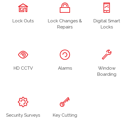
Lock Outs
Lock Changes &
Digital Smart
Repairs
Locks
HD CCTV
Alarms
Window
Boarding
Security Surveys
Key Cutting