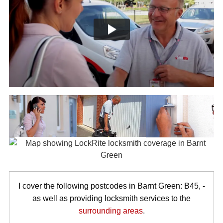
I cover the following postcodes in Barnt Green: B45, -
as well as providing locksmith services to the
surrounding areas
.