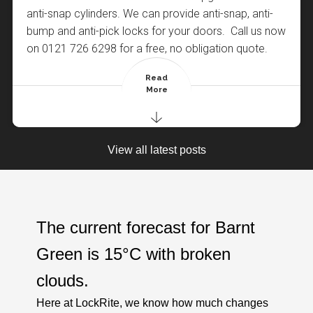
anti-snap cylinders. We can provide anti-snap, anti-
bump and anti-pick locks for your doors. Call us now
on 0121 726 6298 for a free, no obligation quote.
Read
More
Posted By : LockRite Locksmiths Barnt Green
Posted By : LockRite Locksmiths Barnt Green
View all latest posts
The current forecast for Barnt
Green is
15°C
with
broken
clouds
.
Here at LockRite, we know how much changes