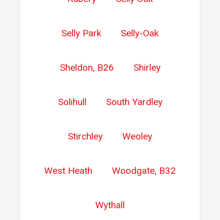
Selly Park
Selly-Oak
Sheldon, B26
Shirley
Solihull
South Yardley
Stirchley
Weoley
West Heath
Woodgate, B32
Wythall