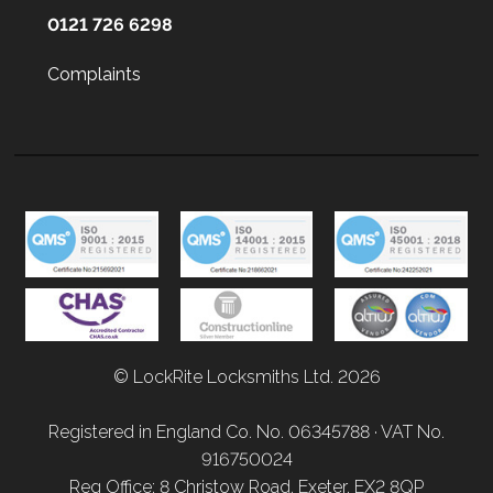
0121 726 6298
Complaints
© LockRite Locksmiths Ltd. 2026
Registered in England Co. No. 06345788 · VAT No.
916750024
Reg Office: 8 Christow Road, Exeter, EX2 8QP