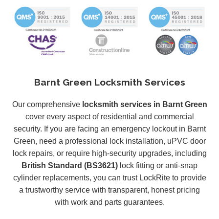
Barnt Green Locksmith Services
Our comprehensive
locksmith services in Barnt Green
cover every aspect of residential and commercial
security. If you are facing an emergency lockout in Barnt
Green, need a professional lock installation, uPVC door
lock repairs, or require high-security upgrades, including
British Standard (BS3621)
lock fitting or anti-snap
cylinder replacements, you can trust LockRite to provide
a trustworthy service with transparent, honest pricing
with work and parts guarantees.