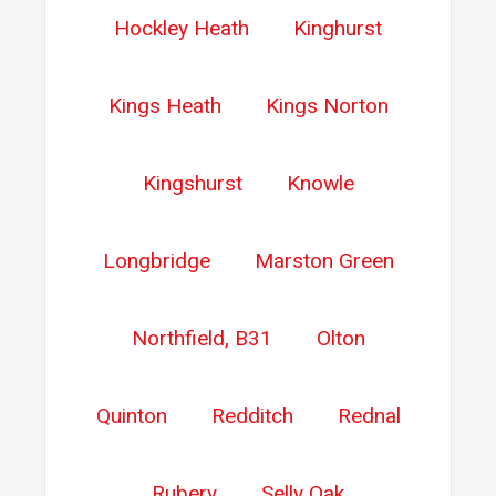
Hockley Heath
Kinghurst
Kings Heath
Kings Norton
Kingshurst
Knowle
Longbridge
Marston Green
Northfield, B31
Olton
Quinton
Redditch
Rednal
Rubery
Selly Oak