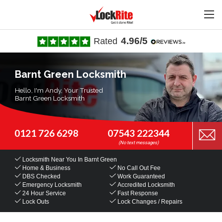
4.96/5
Rated
Barnt Green Locksmith
Hello, I'm Andy, Your Trusted
Barnt Green Locksmith
0121 726 6298
07543 222344
Locksmith Near You
In Barnt Green
Home & Business
No Call Out Fee
DBS Checked
Work Guaranteed
Emergency Locksmith
Accredited Locksmith
24 Hour Service
Fast Response
Lock Outs
Lock Changes / Repairs