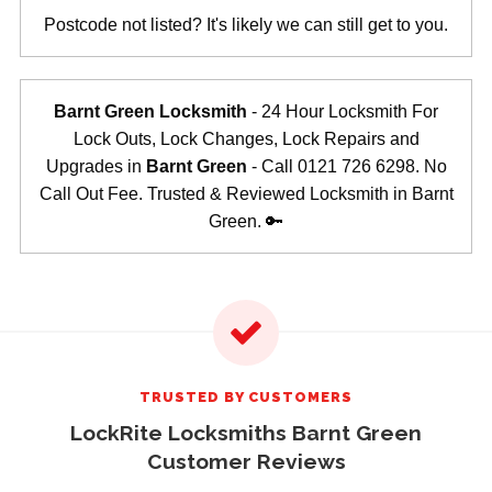
Postcode not listed? It's likely we can still get to you.
Barnt Green Locksmith
- 24 Hour Locksmith For
Lock Outs, Lock Changes, Lock Repairs and
Upgrades in
Barnt Green
- Call 0121 726 6298. No
Call Out Fee. Trusted & Reviewed Locksmith in Barnt
Green. 🔑
TRUSTED BY CUSTOMERS
LockRite Locksmiths Barnt Green
Customer Reviews