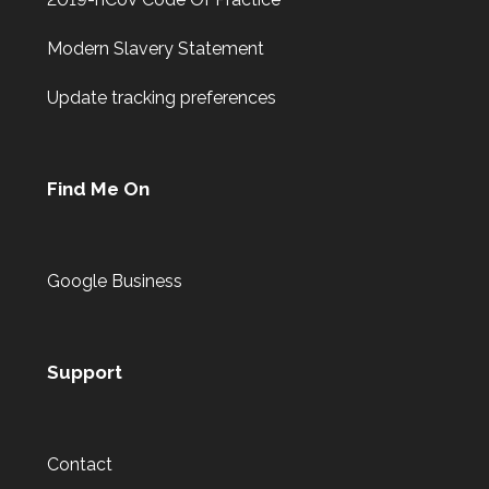
Modern Slavery Statement
Update tracking preferences
Find Me On
Google Business
Support
Contact