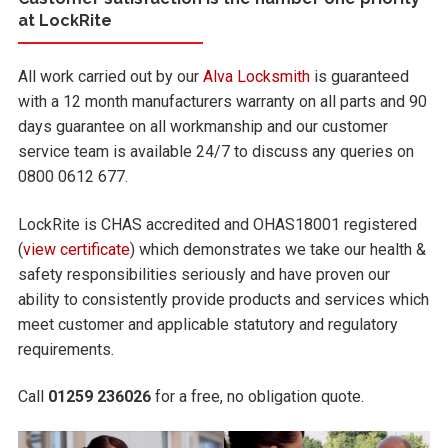
at LockRite
All work carried out by our
Alva Locksmith
is guaranteed
with a 12 month manufacturers warranty on all parts and 90
days guarantee on all workmanship and our customer
service team is available 24/7 to discuss any queries on
0800 0612 677.
LockRite is CHAS accredited and OHAS18001 registered
(
view certificate
) which demonstrates we take our health &
safety responsibilities seriously and have proven our
ability to consistently provide products and services which
meet customer and applicable statutory and regulatory
requirements.
Call
01259 236026
for a free, no obligation quote.