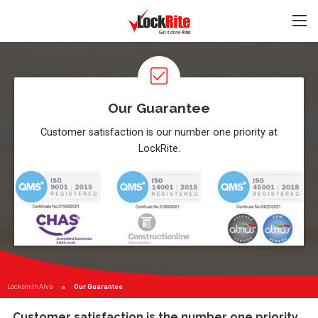
Our Guarantee
Customer satisfaction is our number one priority at
LockRite.
Locksmith Alva
Current:
Our Guarantee
Customer satisfaction is the number one priority