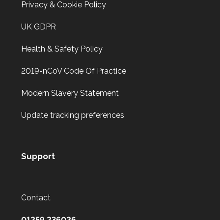
Privacy & Cookie Policy
UK GDPR
Health & Safety Policy
2019-nCoV Code Of Practice
Modern Slavery Statement
Update tracking preferences
Support
Contact
01259 236026