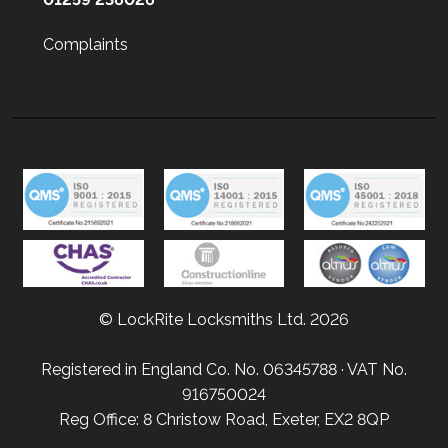
Complaints
© LockRite Locksmiths Ltd. 2026
Registered in England Co. No. 06345788 · VAT No.
916750024
Reg Office: 8 Christow Road, Exeter, EX2 8QP