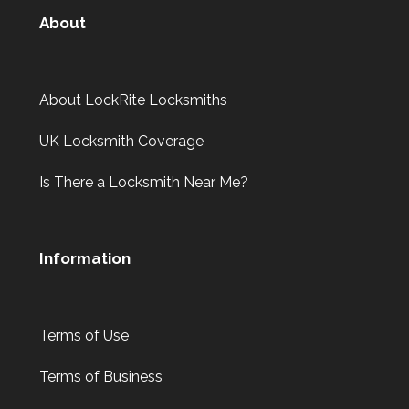
About
About LockRite Locksmiths
UK Locksmith Coverage
Is There a Locksmith Near Me?
Information
Terms of Use
Terms of Business