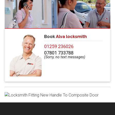
Book
Alva locksmith
01259 236026
07801 733788