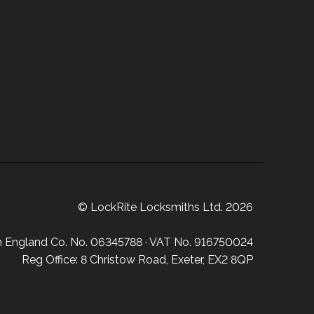
© LockRite Locksmiths Ltd. 2026
in England Co. No. 06345788 · VAT No. 916750024
Reg Office: 8 Christow Road, Exeter, EX2 8QP