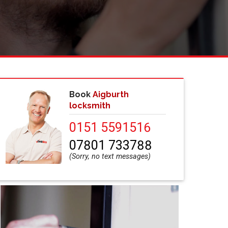
Book
Aigburth
locksmith
0151 5591516
07801 733788