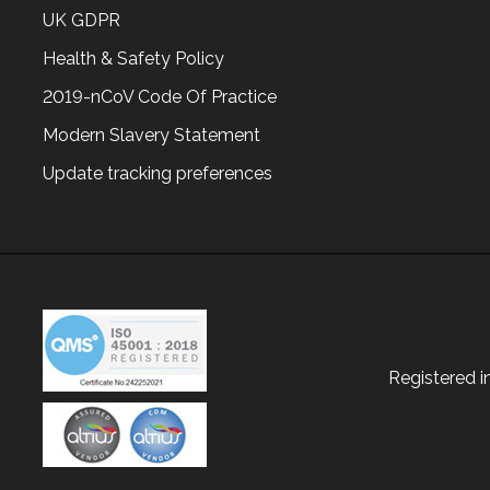
UK GDPR
Health & Safety Policy
2019-nCoV Code Of Practice
Modern Slavery Statement
Update tracking preferences
Registered 