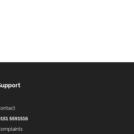
Support
ontact
151 5591516
omplaints