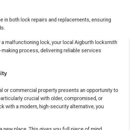
se in both lock repairs and replacements, ensuring
ds.
 a malfunctioning lock, your local Aigburth locksmith
-making process, delivering reliable services
ity
al or commercial property presents an opportunity to
articularly crucial with older, compromised, or
ck with a modern, high-security alternative, you
 new place. This gives you full piece of mind,