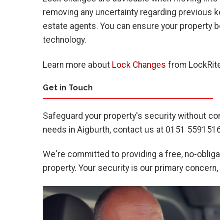
removing any uncertainty regarding previous k
estate agents. You can ensure your property b
technology.
Learn more about
Lock Changes
from LockRite
Get in Touch
Safeguard your property's security without co
needs in Aigburth, contact us at 0151 5591516
We're committed to providing a free, no-obligat
property. Your security is our primary concern,