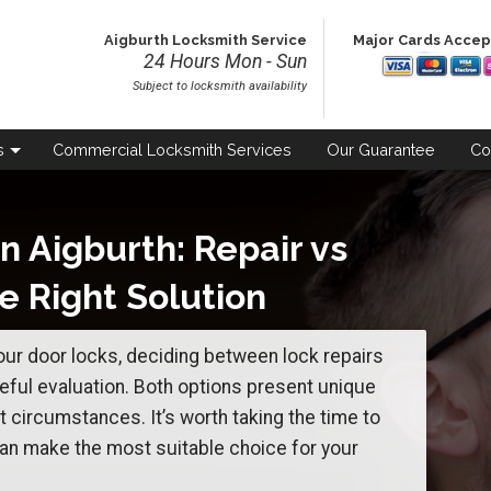
Aigburth Locksmith Service
Major Cards Acce
24 Hours Mon - Sun
Subject to locksmith availability
s
Commercial
Locksmith Services
Our
Guarantee
Co
n Aigburth: Repair vs
e Right Solution
ur door locks, deciding between lock repairs
ful evaluation. Both options present unique
t circumstances. It’s worth taking the time to
an make the most suitable choice for your