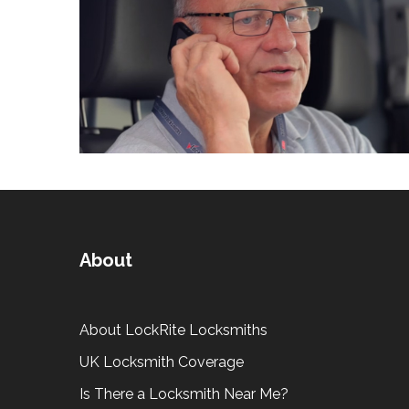
About
About LockRite Locksmiths
UK Locksmith Coverage
Is There a Locksmith Near Me?