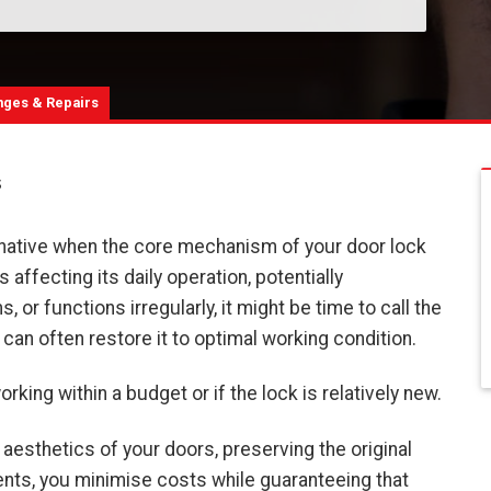
nges & Repairs
s
ernative when the core mechanism of your door lock
affecting its daily operation, potentially
 or functions irregularly, it might be time to call the
 can often restore it to optimal working condition.
king within a budget or if the lock is relatively new.
 aesthetics of your doors, preserving the original
ents, you minimise costs while guaranteeing that