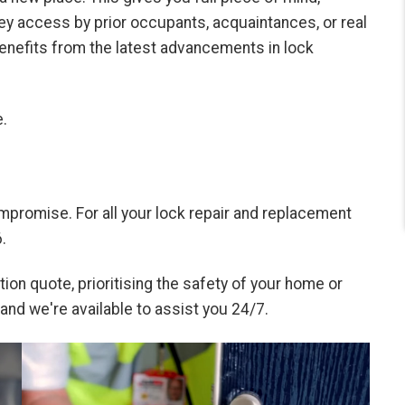
ey access by prior occupants, acquaintances, or real
enefits from the latest advancements in lock
.
mpromise. For all your lock repair and replacement
.
ion quote, prioritising the safety of your home or
 and we're available to assist you 24/7.