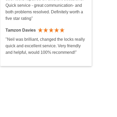
Quick service - great communication- and
both problems resolved. Definitely worth a
five star rating"
Tamzon Davies
"Neil was brilliant, changed the locks really
quick and excellent service. Very friendly
and helpful, would 100% recommend!"