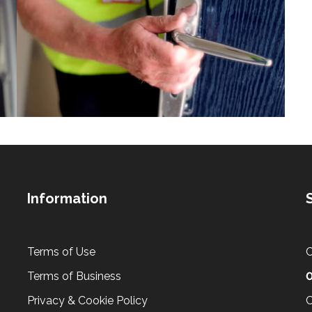
Information
Terms of Use
C
Terms of Business
0
Privacy & Cookie Policy
C