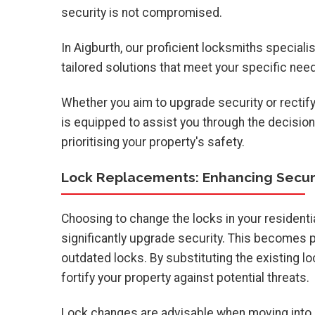
security is not compromised.
In Aigburth, our proficient locksmiths speciali
tailored solutions that meet your specific nee
Whether you aim to upgrade security or rectify
is equipped to assist you through the decision
prioritising your property's safety.
Lock Replacements: Enhancing Secur
Choosing to change the locks in your residenti
significantly upgrade security. This becomes p
outdated locks. By substituting the existing lo
fortify your property against potential threats.
Lock changes are advisable when moving into a