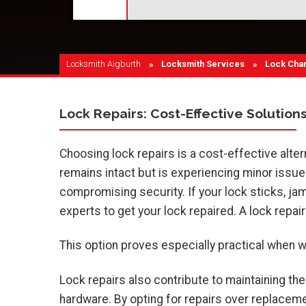
Locksmith Aigburth
Locksmith Services
Current:
Lock Cha
Lock Repairs: Cost-Effective Solution
Choosing lock repairs is a cost-effective alt
remains intact but is experiencing minor issues 
compromising security. If your lock sticks, jams,
experts to get your lock repaired. A lock repair
This option proves especially practical when wor
Lock repairs also contribute to maintaining the
hardware. By opting for repairs over replacem