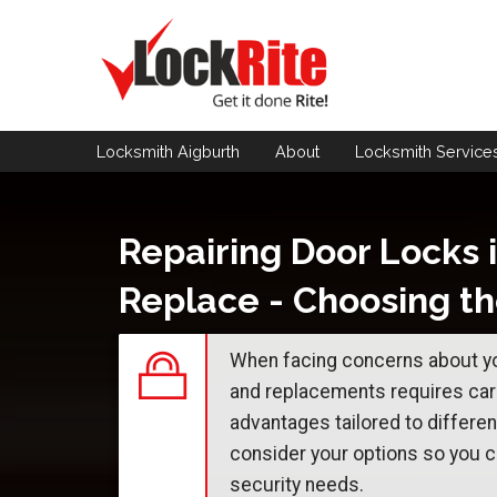
Locksmith Aigburth
About
Locksmith
Service
Repairing Door Locks i
Replace - Choosing th
When facing concerns about yo
and replacements requires care
advantages tailored to differen
consider your options so you c
security needs.