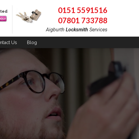
0151 5591516
pted
07801 733788
Aigburth
Locksmith
Services
ntact
Us
Blog