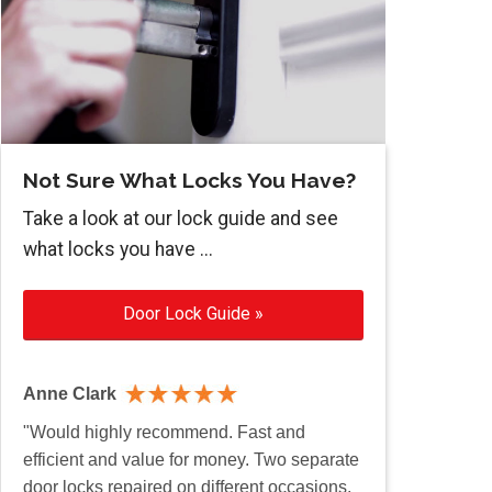
Not Sure What Locks You Have?
Take a look at our lock guide and see
what locks you have ...
Door Lock Guide »
Anne Clark
"Would highly recommend. Fast and
efficient and value for money. Two separate
door locks repaired on different occasions.